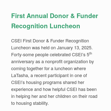
First Annual Donor & Funder
Recognition Luncheon
CSEI First Donor & Funder Recognition
Luncheon was held on January 13, 2025.
th
Forty-some people celebrated CSEI’s 5
anniversary as a nonprofit organization by
coming together for a luncheon where
LaTasha, a recent participant in one of
CSEI’s housing programs shared her
experience and how helpful CSEI has been
in helping her and her children on their road
to housing stability.