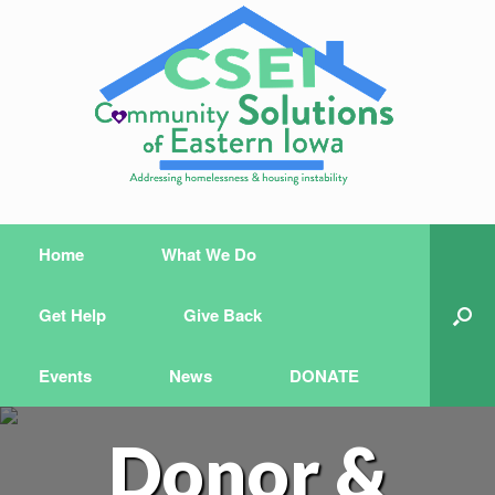
Home
What We Do
Get Help
Give Back
Events
News
DONATE
Donor &