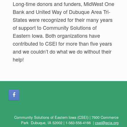
Long-time donors and funders, MidWest One
Bank and United Way of Dubuque Area Tri-
States were recognized for their many years
of support to Community Solutions of
Eastern Iowa. Both organizations have
contributed to CSEI for more than five years
and we couldn’t do what we do without their
help!
Community Solutions of Eastern Iowa (CSEI) | 7600 Commerce
Park Dubuque, IA 52002 |
1-563-556-4166
|
csei@ecia.org