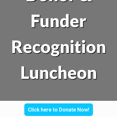
Funder
Recognition
Luncheon
Click here to Donate Now!